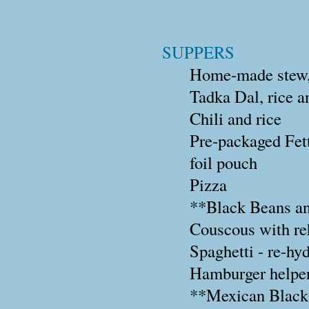
SUPPERS
Home-made stew, b
Tadka Dal, rice a
Chili and rice
Pre-packaged Fett
foil pouch
Pizza
**Black Beans a
Couscous with reh
Spaghetti - re-hy
Hamburger helper
**Mexican Black