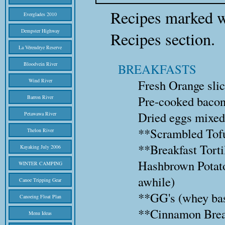
Recipes marked w
Everglades 2010
Dempster Highway
Recipes section.
La Vérendrye Reserve
Bloodvein River
BREAKFASTS
Wind River
Fresh Orange slice
Pre-cooked bacon 
Barron River
Dried eggs mixed
Petawawa River
**Scrambled Tof
Thelon River
**Breakfast Torti
Kayaking July 2006
Hashbrown Potatoe
WINTER CAMPING
awhile)
Canoe Tripping Gear
**GG's (whey bas
Canoeing Float Plan
**Cinnamon Brea
Menu Ideas