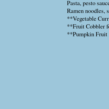
Pasta, pesto sauce
Ramen noodles, so
**Vegetable Curr
**Fruit Cobbler f
**Pumpkin Fruit 