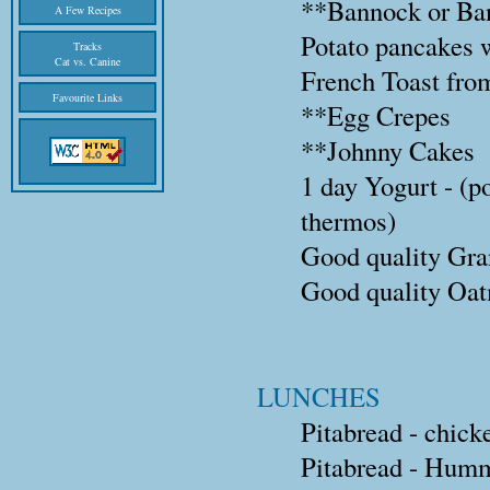
**Bannock or Ba
A Few Recipes
Potato pancakes 
Tracks
Cat vs. Canine
French Toast from
Favourite Links
**Egg Crepes
**Johnny Cakes
1 day Yogurt - (p
thermos)
Good quality Gran
Good quality Oatm
LUNCHES
Pitabread - chick
Pitabread - Humm