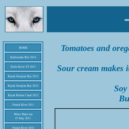
Tomatoes and orega
HOME
Rattlesnake Bite 2014
Sour cream makes i
Teslin River YT 2013
Kayak Georgian Bay 2013
Kayak Georgian Bay 2012
Soy 
Kayak Rideau Canal 2012
Bu
French River 2011
White Water run
07 May 2011
French River 2010