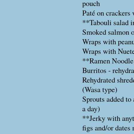
pouch
Paté on crackers 
**Tabouli salad i
Smoked salmon on
Wraps with peanut
Wraps with Nuete
**Ramen Noodle
Burritos - rehydr
Rehydrated shred
(Wasa type)
Sprouts added to 
a day)
**Jerky with any
figs and/or dates