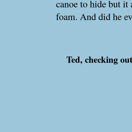
canoe to hide but it
foam. And did he ev
Ted, checking out