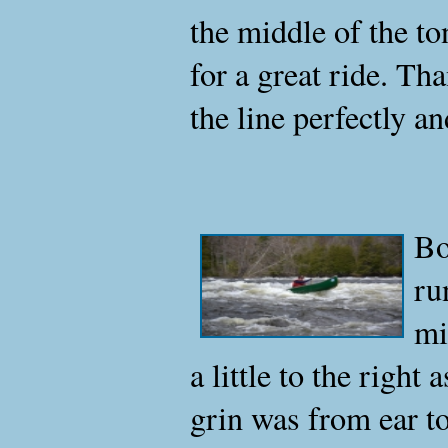
the middle of the to
for a great ride. Th
the line perfectly an
Bo
ru
mi
a little to the right
grin was from ear to