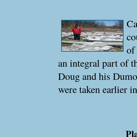
Ca
co
of
an integral part of 
Doug and his Dumoin
were taken earlier in 
Pl