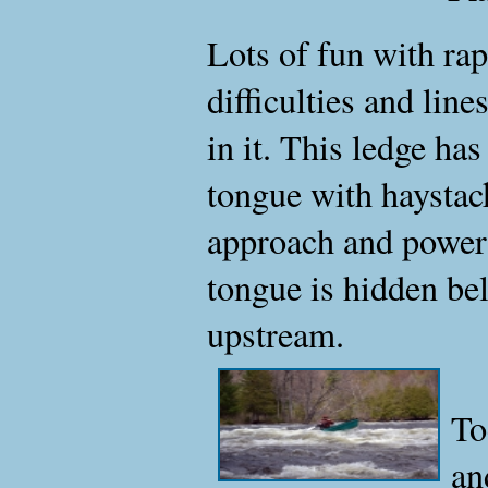
Lots of fun with rap
difficulties and line
in it. This ledge ha
tongue with haystack
approach and powerin
tongue is hidden bel
upstream.
To
an