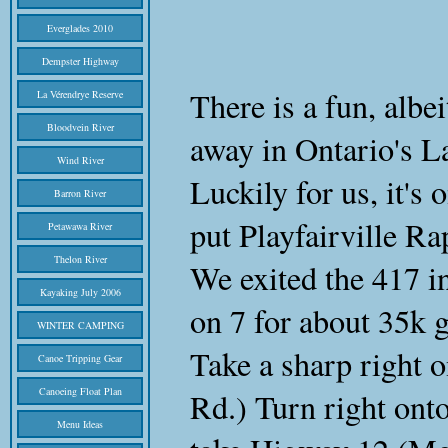
Everglades 2010
Dempster Highway
There is a fun, albe
La Vérendrye Reserve
Bloodvein River
away in Ontario's L
Wind River
Luckily for us, it's 
Barron River
put Playfairville R
Petawawa River
Thelon River
We exited the 417 i
Kayaking July 2006
on 7 for about 35k 
WINTER CAMPING
Take a sharp right 
Canoe Tripping Gear
Canoeing Float Plan
Rd.) Turn right ont
Menu Ideas