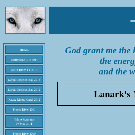
God grant me the k
HOME
the energ
Rattlesnake Bite 2014
and the w
Teslin River YT 2013
Kayak Georgian Bay 2013
Lanark's 
Kayak Georgian Bay 2012
Kayak Rideau Canal 2012
French River 2011
White Water run
07 May 2011
French River 2010