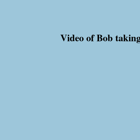
Video of Bob taking