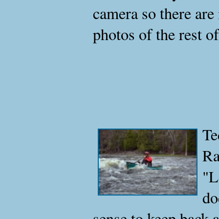
camera so there are 
photos of the rest of
Te
Ra
"L
do
sense to keep back 