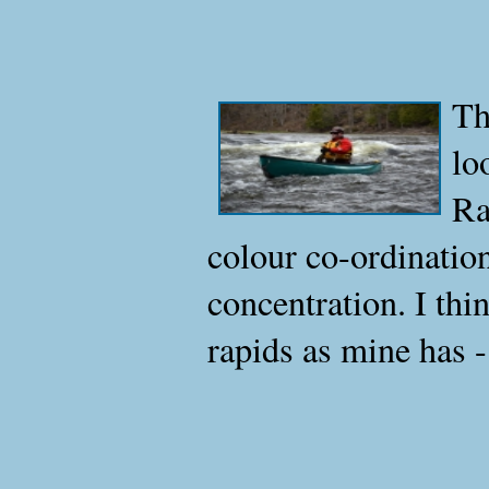
Th
lo
Ra
colour co-ordinatio
concentration. I thi
rapids as mine has 