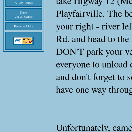
take Higway 12 (Mc
A Few Recipes
Playfairville. The be
Tracks
Cat vs. Canine
your right - river le
Favourite Links
Rd. and head to the
DON'T park your veh
everyone to unload 
and don't forget to 
have one way throu
Unfortunately, came