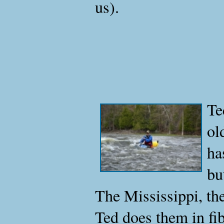
us).
Te
ol
ha
bu
The Mississippi, t
Ted does them in fi