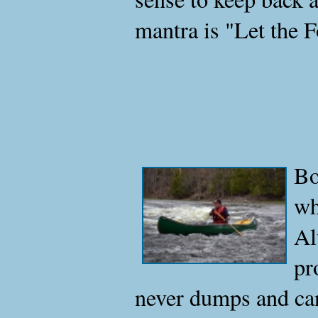
mantra is "Let the Fo
Bo
wh
Al
pr
never dumps and can